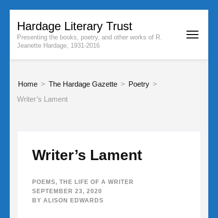
Skip
Hardage Literary Trust
to
Presenting the books, poetry, and other works of R.
content
Jeanette Hardage, 1931-2016
(Press
Enter)
Home
>
The Hardage Gazette
>
Poetry
>
Writer’s Lament
Writer’s Lament
POEMS
,
THE LIFE OF A WRITER
SEPTEMBER 23, 2020
BY
ALISON EDWARDS