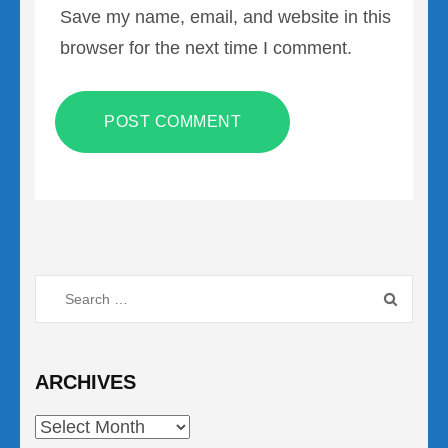
Save my name, email, and website in this
browser for the next time I comment.
Search
for:
ARCHIVES
Archives