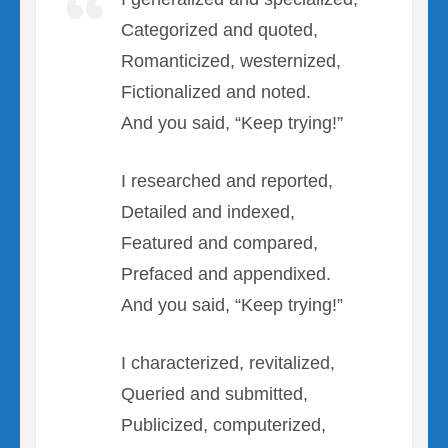
Categorized and quoted,
Romanticized, westernized,
Fictionalized and noted.
And you said, “Keep trying!”
I researched and reported,
Detailed and indexed,
Featured and compared,
Prefaced and appendixed.
And you said, “Keep trying!”
I characterized, revitalized,
Queried and submitted,
Publicized, computerized,