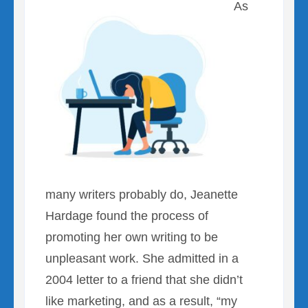
As
many writers probably do, Jeanette
Hardage found the process of
promoting her own writing to be
unpleasant work. She admitted in a
2004 letter to a friend that she didn’t
like marketing, and as a result, “my