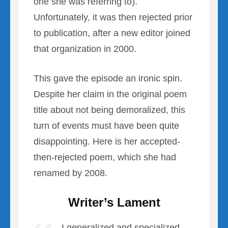
one she was referring to).
Unfortunately, it was then rejected prior
to publication, after a new editor joined
that organization in 2000.
This gave the episode an ironic spin.
Despite her claim in the original poem
title about not being demoralized, this
turn of events must have been quite
disappointing. Here is her accepted-
then-rejected poem, which she had
renamed by 2008.
Writer’s Lament
I generalized and specialized,