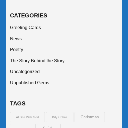
CATEGORIES
Greeting Cards
News
Poetry
The Story Behind the Story
Uncategorized
Unpublished Gems
TAGS
Christmas
At Sea With God
Billy Collins