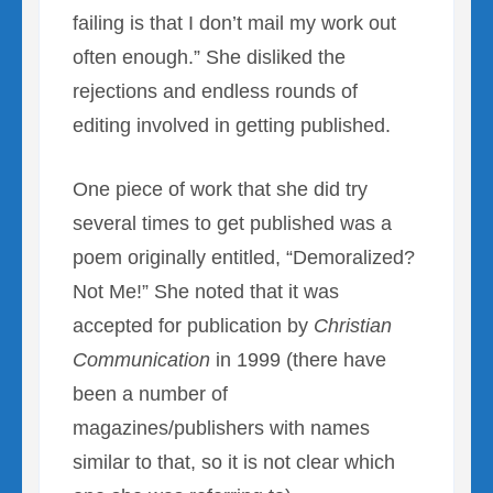
failing is that I don’t mail my work out
often enough.” She disliked the
rejections and endless rounds of
editing involved in getting published.
One piece of work that she did try
several times to get published was a
poem originally entitled, “Demoralized?
Not Me!” She noted that it was
accepted for publication by
Christian
Communication
in 1999 (there have
been a number of
magazines/publishers with names
similar to that, so it is not clear which