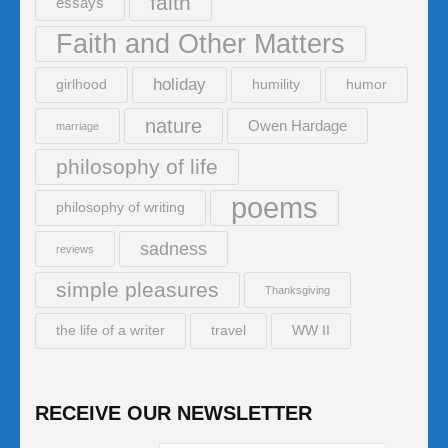
faith
essays
Faith and Other Matters
holiday
girlhood
humility
humor
nature
Owen Hardage
marriage
philosophy of life
poems
philosophy of writing
sadness
reviews
simple pleasures
Thanksgiving
the life of a writer
travel
WW II
RECEIVE OUR NEWSLETTER