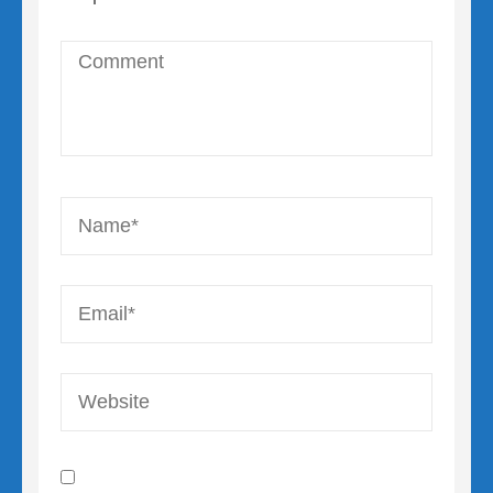
Comment
Name
*
Email
*
Website