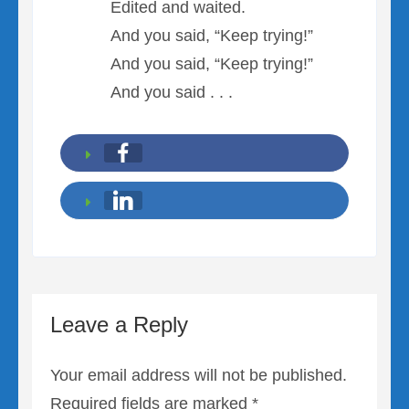
Edited and waited.
And you said, “Keep trying!”
And you said, “Keep trying!”
And you said . . .
Leave a Reply
Your email address will not be published.
Required fields are marked
*