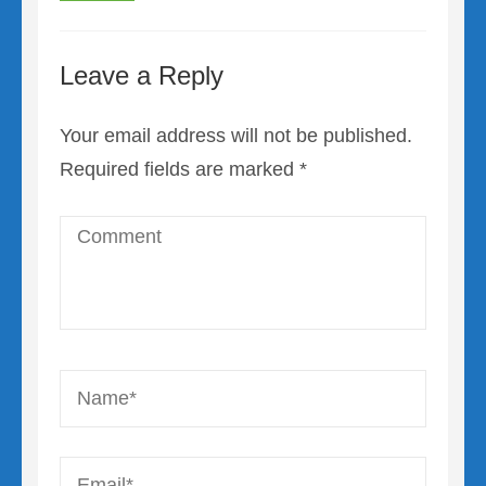
Leave a Reply
Your email address will not be published.
Required fields are marked
*
Comment
Name
*
Email
*