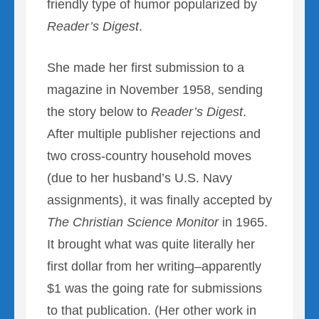
friendly type of humor popularized by
Reader’s Digest
.
She made her first submission to a
magazine in November 1958, sending
the story below to
Reader’s Digest
.
After multiple publisher rejections and
two cross-country household moves
(due to her husband’s U.S. Navy
assignments), it was finally accepted by
The Christian Science Monitor
in 1965.
It brought what was quite literally her
first dollar from her writing–apparently
$1 was the going rate for submissions
to that publication. (Her other work in