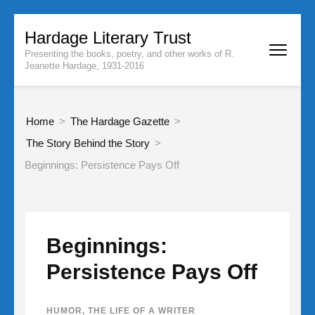
Skip
Hardage Literary Trust
to
Presenting the books, poetry, and other works of R.
content
Jeanette Hardage, 1931-2016
(Press
Enter)
Home
>
The Hardage Gazette
>
The Story Behind the Story
>
Beginnings: Persistence Pays Off
Beginnings:
Persistence Pays Off
HUMOR
,
THE LIFE OF A WRITER