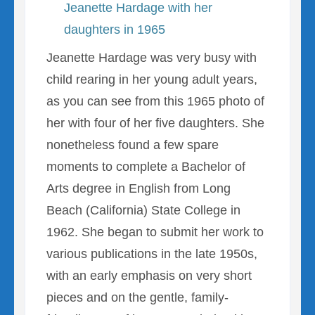
Jeanette Hardage with her
daughters in 1965
Jeanette Hardage was very busy with
child rearing in her young adult years,
as you can see from this 1965 photo of
her with four of her five daughters. She
nonetheless found a few spare
moments to complete a Bachelor of
Arts degree in English from Long
Beach (California) State College in
1962. She began to submit her work to
various publications in the late 1950s,
with an early emphasis on very short
pieces and on the gentle, family-