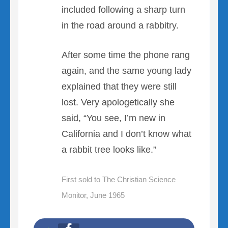
included following a sharp turn
in the road around a rabbitry.
After some time the phone rang
again, and the same young lady
explained that they were still
lost. Very apologetically she
said, “You see, I’m new in
California and I don’t know what
a rabbit tree looks like.”
First sold to The Christian Science
Monitor, June 1965