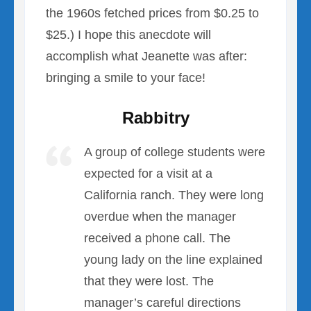
the 1960s fetched prices from $0.25 to
$25.) I hope this anecdote will
accomplish what Jeanette was after:
bringing a smile to your face!
Rabbitry
A group of college students were
expected for a visit at a
California ranch. They were long
overdue when the manager
received a phone call. The
young lady on the line explained
that they were lost. The
manager’s careful directions