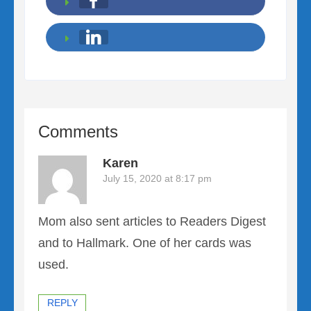
Comments
Karen
July 15, 2020 at 8:17 pm
Mom also sent articles to Readers Digest
and to Hallmark. One of her cards was
used.
REPLY