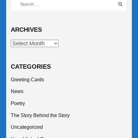
Search
for:
ARCHIVES
Archives
CATEGORIES
Greeting Cards
News
Poetry
The Story Behind the Story
Uncategorized