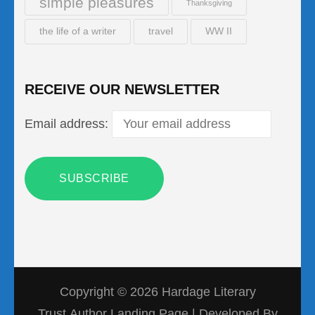
simple pleasures
Thanksgiving
the life of a writer
travel
WW II
RECEIVE OUR NEWSLETTER
Email address:
Copyright © 2026
Hardage Literary
Trust
Author Landing Page | Developed By