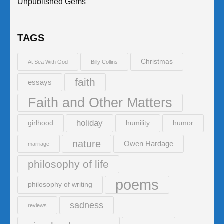
Unpublished Gems
TAGS
Christmas
At Sea With God
Billy Collins
faith
essays
Faith and Other Matters
holiday
girlhood
humility
humor
nature
Owen Hardage
marriage
philosophy of life
poems
philosophy of writing
sadness
reviews