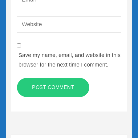
Website
Save my name, email, and website in this
browser for the next time I comment.