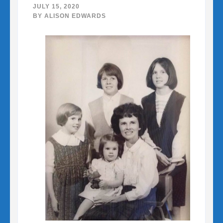
JULY 15, 2020
BY
ALISON EDWARDS