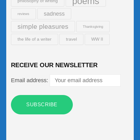
poems
philosophy of writing
sadness
reviews
simple pleasures
Thanksgiving
the life of a writer
travel
WW II
RECEIVE OUR NEWSLETTER
Email address: