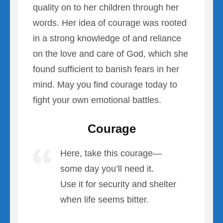
quality on to her children through her
words. Her idea of courage was rooted
in a strong knowledge of and reliance
on the love and care of God, which she
found sufficient to banish fears in her
mind. May you find courage today to
fight your own emotional battles.
Courage
Here, take this courage—
some day you’ll need it.
Use it for security and shelter
when life seems bitter.