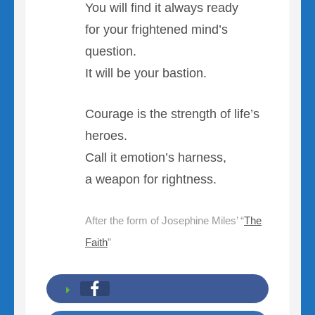
You will find it always ready
for your frightened mind’s
question.
It will be your bastion.
Courage is the strength of life’s
heroes.
Call it emotion’s harness,
a weapon for rightness.
After the form of Josephine Miles’ “
The
Faith
”