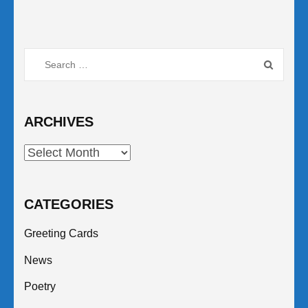
Search
for:
ARCHIVES
Archives
CATEGORIES
Greeting Cards
News
Poetry