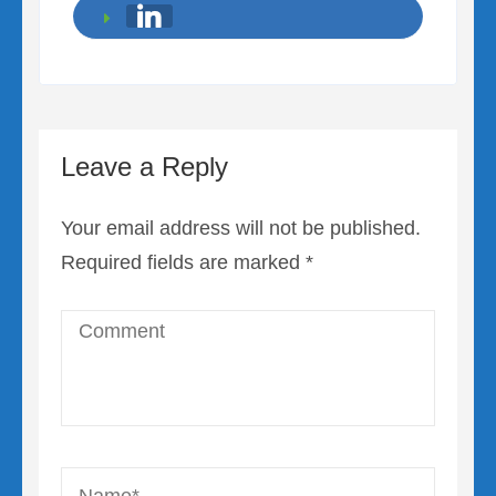
Leave a Reply
Your email address will not be published.
Required fields are marked
*
Comment
Name
*