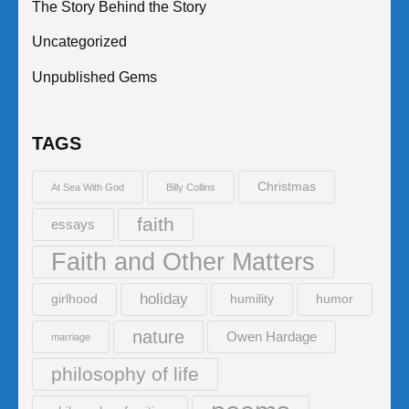
The Story Behind the Story
Uncategorized
Unpublished Gems
TAGS
Christmas
At Sea With God
Billy Collins
faith
essays
Faith and Other Matters
holiday
girlhood
humility
humor
nature
Owen Hardage
marriage
philosophy of life