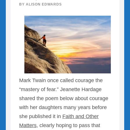
BY
ALISON EDWARDS
Mark Twain once called courage the
“mastery of fear.” Jeanette Hardage
shared the poem below about courage
with her daughters many years before
she published it in
Faith and Other
Matters
, clearly hoping to pass that