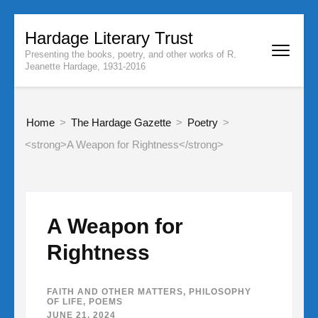
Skip
Hardage Literary Trust
to
Presenting the books, poetry, and other works of R.
content
Jeanette Hardage, 1931-2016
(Press
Enter)
Home
>
The Hardage Gazette
>
Poetry
>
<strong>A Weapon for Rightness</strong>
A Weapon for
Rightness
FAITH AND OTHER MATTERS
,
PHILOSOPHY
OF LIFE
,
POEMS
JUNE 21, 2024