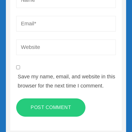
Email
*
Website
Save my name, email, and website in this
browser for the next time I comment.