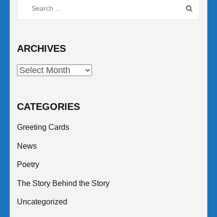
Search
for:
ARCHIVES
Archives
CATEGORIES
Greeting Cards
News
Poetry
The Story Behind the Story
Uncategorized