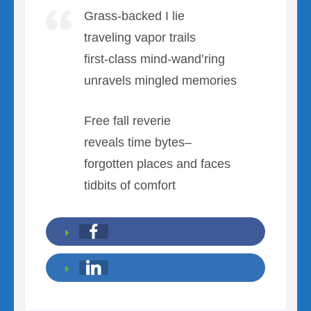
Grass-backed I lie
traveling vapor trails
first-class mind-wand’ring
unravels mingled memories
Free fall reverie
reveals time bytes–
forgotten places and faces
tidbits of comfort