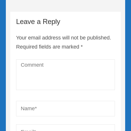
Leave a Reply
Your email address will not be published.
Required fields are marked
*
Comment
Name
*
Email
*