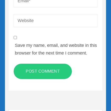
Website
Save my name, email, and website in this
browser for the next time I comment.