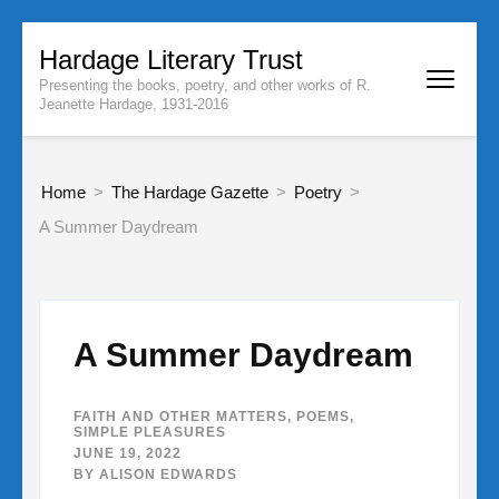
Skip
Hardage Literary Trust
to
Presenting the books, poetry, and other works of R.
content
Jeanette Hardage, 1931-2016
(Press
Enter)
Home
>
The Hardage Gazette
>
Poetry
>
A Summer Daydream
A Summer Daydream
FAITH AND OTHER MATTERS
,
POEMS
,
SIMPLE PLEASURES
JUNE 19, 2022
BY
ALISON EDWARDS