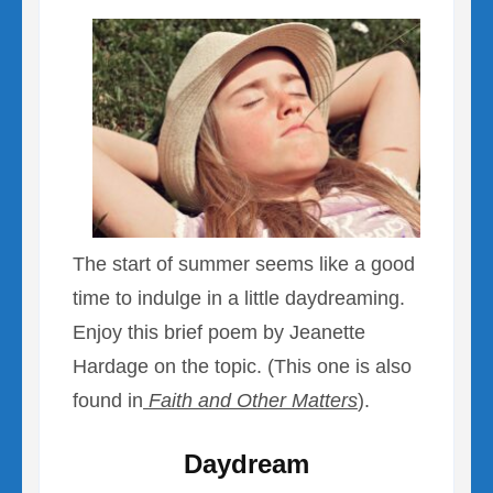
The start of summer seems like a good
time to indulge in a little daydreaming.
Enjoy this brief poem by Jeanette
Hardage on the topic. (This one is also
found in
Faith and Other Matters
).
Daydream