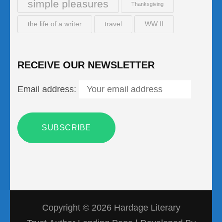
simple pleasures
Thanksgiving
the life of a writer
travel
WW II
RECEIVE OUR NEWSLETTER
Email address:
Copyright © 2026
Hardage Literary