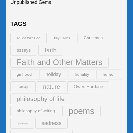
Unpublished Gems
TAGS
Christmas
At Sea With God
Billy Collins
faith
essays
Faith and Other Matters
holiday
girlhood
humility
humor
nature
Owen Hardage
marriage
philosophy of life
poems
philosophy of writing
sadness
reviews