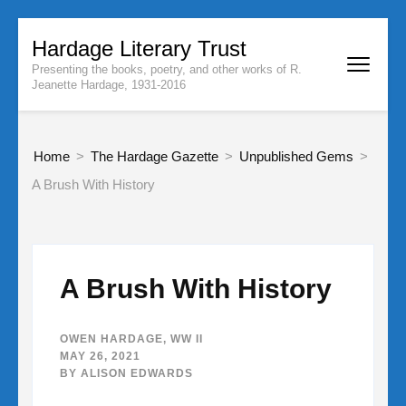
Skip
Hardage Literary Trust
to
Presenting the books, poetry, and other works of R.
content
Jeanette Hardage, 1931-2016
(Press
Enter)
Home
>
The Hardage Gazette
>
Unpublished Gems
>
A Brush With History
A Brush With History
OWEN HARDAGE
,
WW II
MAY 26, 2021
BY
ALISON EDWARDS