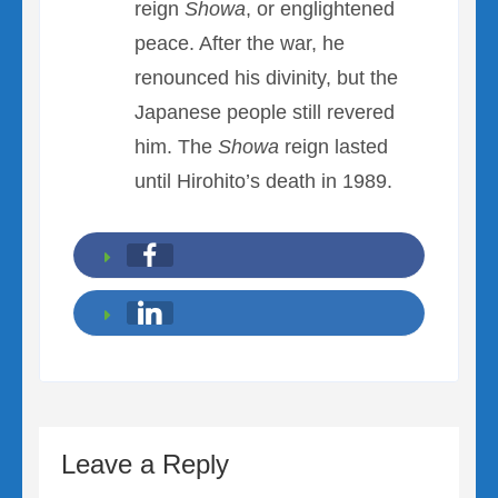
reign
Showa
, or englightened
peace. After the war, he
renounced his divinity, but the
Japanese people still revered
him. The
Showa
reign lasted
until Hirohito’s death in 1989.
Leave a Reply