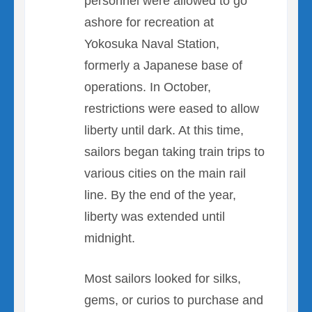
personnel were allowed to go
ashore for recreation at
Yokosuka Naval Station,
formerly a Japanese base of
operations. In October,
restrictions were eased to allow
liberty until dark. At this time,
sailors began taking train trips to
various cities on the main rail
line. By the end of the year,
liberty was extended until
midnight.
Most sailors looked for silks,
gems, or curios to purchase and