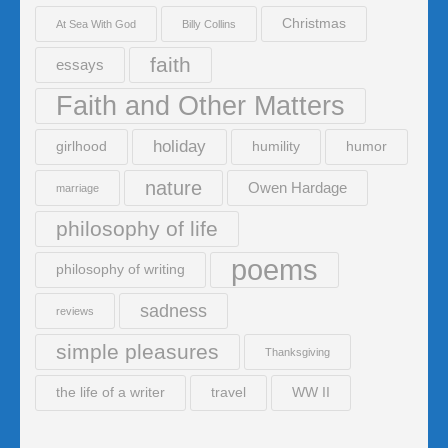
Christmas
At Sea With God
Billy Collins
faith
essays
Faith and Other Matters
holiday
girlhood
humility
humor
nature
Owen Hardage
marriage
philosophy of life
poems
philosophy of writing
sadness
reviews
simple pleasures
Thanksgiving
the life of a writer
travel
WW II