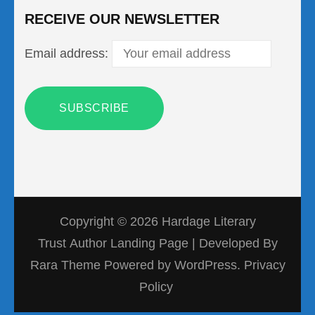
RECEIVE OUR NEWSLETTER
Email address:
Copyright © 2026
Hardage Literary
Trust
Author Landing Page | Developed By
Rara Theme
Powered by
WordPress.
Privacy
Policy