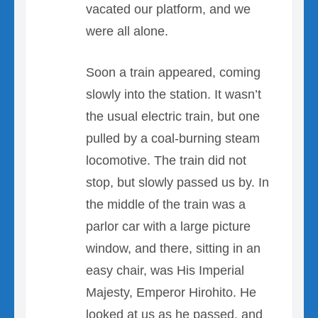
vacated our platform, and we
were all alone.
Soon a train appeared, coming
slowly into the station. It wasn’t
the usual electric train, but one
pulled by a coal-burning steam
locomotive. The train did not
stop, but slowly passed us by. In
the middle of the train was a
parlor car with a large picture
window, and there, sitting in an
easy chair, was His Imperial
Majesty, Emperor Hirohito. He
looked at us as he passed, and