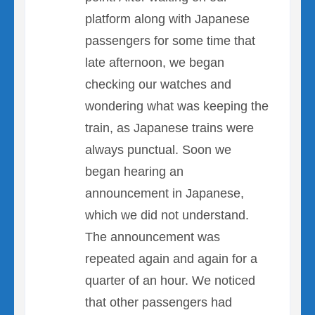
platform along with Japanese
passengers for some time that
late afternoon, we began
checking our watches and
wondering what was keeping the
train, as Japanese trains were
always punctual. Soon we
began hearing an
announcement in Japanese,
which we did not understand.
The announcement was
repeated again and again for a
quarter of an hour. We noticed
that other passengers had