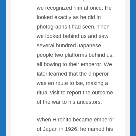
we recognized him at once. He
looked exactly as he did in
photographs I had seen. Then
we looked behind us and saw
several hundred Japanese
people two platforms behind us,
all bowing to their emperor. We
later learned that the emperor
was en route to Ise, making a
ritual visit to report the outcome
of the war to his ancestors.
When Hirohito became emperor
of Japan in 1926, he named his