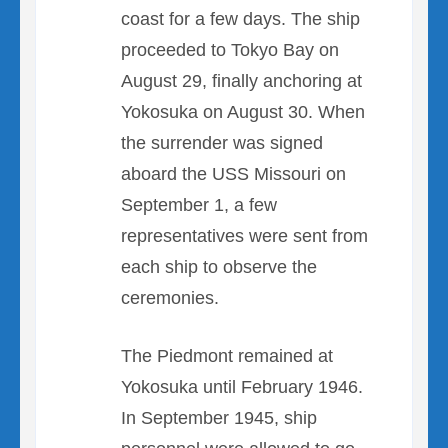
coast for a few days. The ship
proceeded to Tokyo Bay on
August 29, finally anchoring at
Yokosuka on August 30. When
the surrender was signed
aboard the USS Missouri on
September 1, a few
representatives were sent from
each ship to observe the
ceremonies.
The Piedmont remained at
Yokosuka until February 1946.
In September 1945, ship