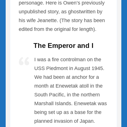
personage. Here is Owen’s previously
unpublished story, as ghostwritten by
his wife Jeanette. (The story has been
edited from the original for length).
The Emperor and I
I was a fire controlman on the
USS Piedmont in August 1945.
We had been at anchor for a
month at Enewetak atoll in the
South Pacific, in the northern
Marshall Islands. Enewetak was
being set up as a base for the
planned invasion of Japan.