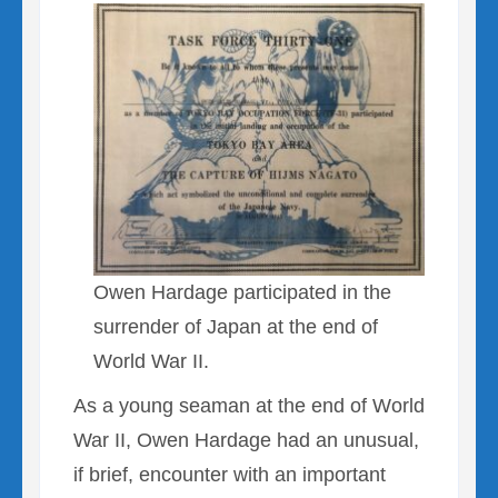
Owen Hardage participated in the
surrender of Japan at the end of
World War II.
As a young seaman at the end of World
War II, Owen Hardage had an unusual,
if brief, encounter with an important