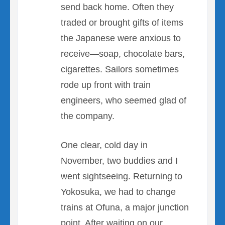
send back home. Often they
traded or brought gifts of items
the Japanese were anxious to
receive—soap, chocolate bars,
cigarettes. Sailors sometimes
rode up front with train
engineers, who seemed glad of
the company.
One clear, cold day in
November, two buddies and I
went sightseeing. Returning to
Yokosuka, we had to change
trains at Ofuna, a major junction
point. After waiting on our