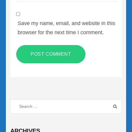
Save my name, email, and website in this
browser for the next time I comment.
Search
for:
ARCHIVES