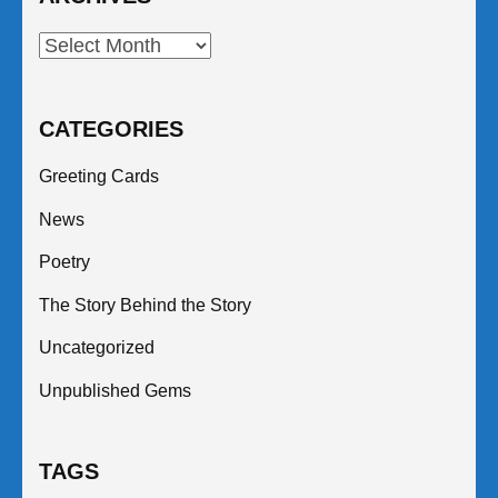
Archives
CATEGORIES
Greeting Cards
News
Poetry
The Story Behind the Story
Uncategorized
Unpublished Gems
TAGS