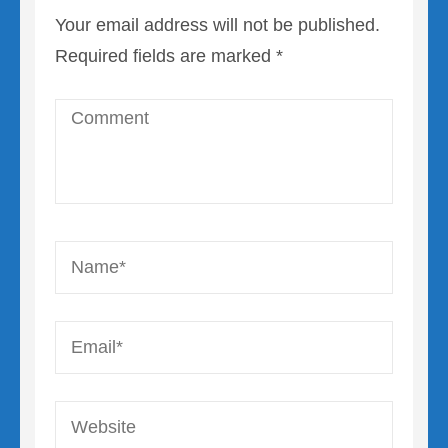
Your email address will not be published.
Required fields are marked
*
Comment
Name
*
Email
*
Website