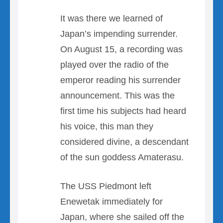
It was there we learned of
Japan’s impending surrender.
On August 15, a recording was
played over the radio of the
emperor reading his surrender
announcement. This was the
first time his subjects had heard
his voice, this man they
considered divine, a descendant
of the sun goddess Amaterasu.
The USS Piedmont left
Enewetak immediately for
Japan, where she sailed off the