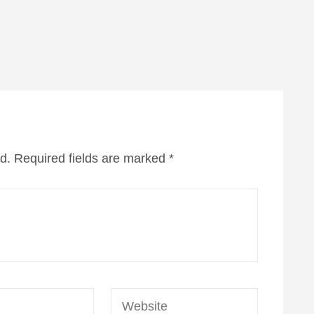
d.
Required fields are marked
*
Website