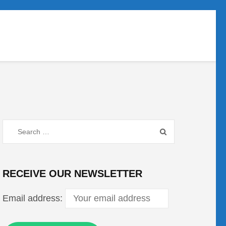
Search
for:
RECEIVE OUR NEWSLETTER
Email address: