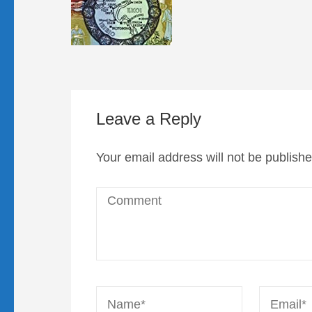
Leave a Reply
Your email address will not be publishe
Comment
Name
*
Email
*