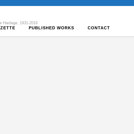
tte Hardage, 1931-2016
AZETTE
PUBLISHED WORKS
CONTACT