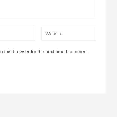
Website
 this browser for the next time I comment.