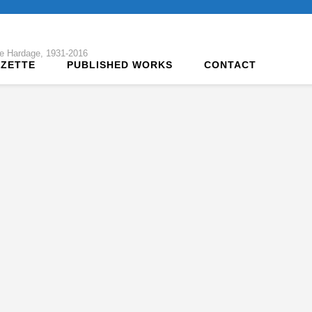
tte Hardage, 1931-2016
AZETTE
PUBLISHED WORKS
CONTACT