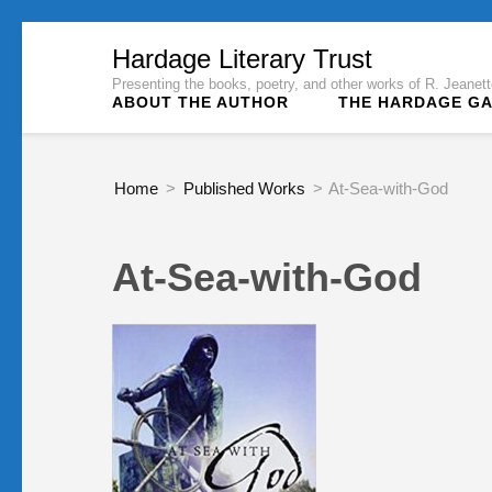
Skip
Hardage Literary Trust
to
Presenting the books, poetry, and other works of R. Jeane
ABOUT THE AUTHOR
THE HARDAGE G
content
(Press
Enter)
Home
>
Published Works
>
At-Sea-with-God
At-Sea-with-God