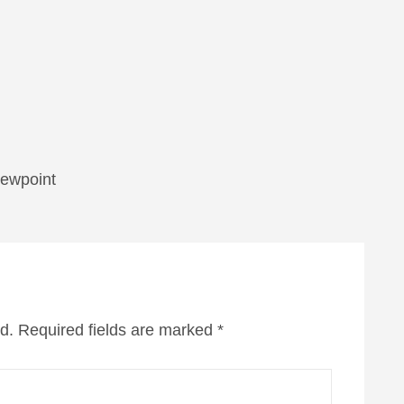
viewpoint
d.
Required fields are marked
*