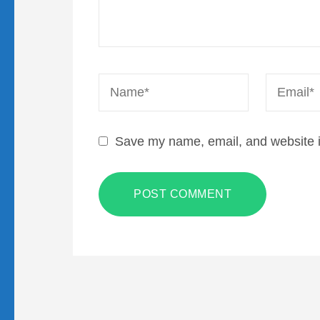
Name
*
Email
*
Save my name, email, and website in