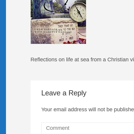
Reflections on life at sea from a Christian 
Leave a Reply
Your email address will not be publishe
Comment