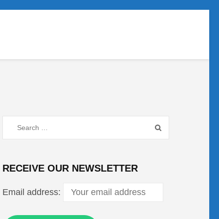
Search
for:
RECEIVE OUR NEWSLETTER
Email address: