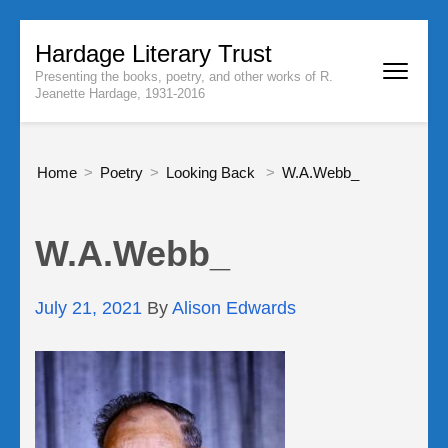
Skip
Hardage Literary Trust
to
Presenting the books, poetry, and other works of R.
content
Jeanette Hardage, 1931-2016
(Press
Enter)
Home
>
Poetry
>
Looking Back
>
W.A.Webb_
W.A.Webb_
July 21, 2021
By
Alison Edwards