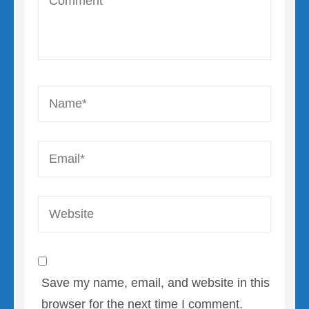
Name
*
Email
*
Website
Save my name, email, and website in this
browser for the next time I comment.