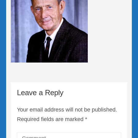
Leave a Reply
Your email address will not be published.
Required fields are marked
*
Comment