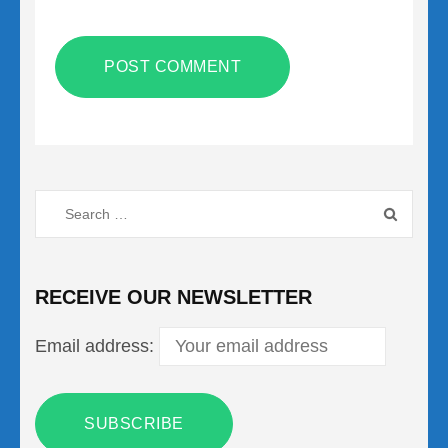
Search
for:
RECEIVE OUR NEWSLETTER
Email address: