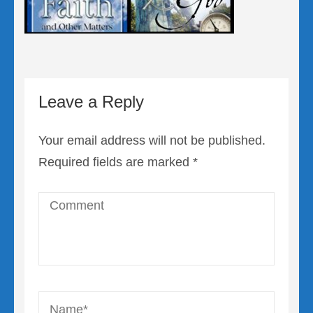
Leave a Reply
Your email address will not be published.
Required fields are marked
*
Comment
Name
*