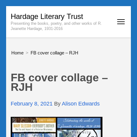
Skip
Hardage Literary Trust
to
Presenting the books, poetry, and other works of R.
content
Jeanette Hardage, 1931-2016
(Press
Enter)
Home
>
FB cover collage – RJH
FB cover collage –
RJH
February 8, 2021
By
Alison Edwards