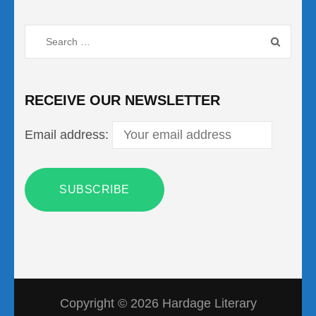
Search
for:
RECEIVE OUR NEWSLETTER
Email address:
Copyright © 2026
Hardage Literary