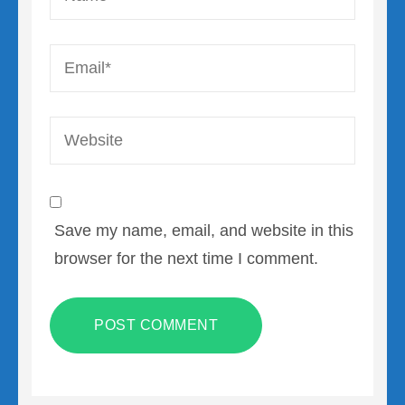
Email
*
Website
Save my name, email, and website in this
browser for the next time I comment.