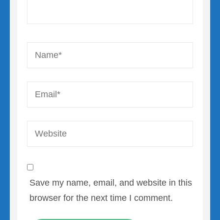
Name
*
Email
*
Website
Save my name, email, and website in this
browser for the next time I comment.