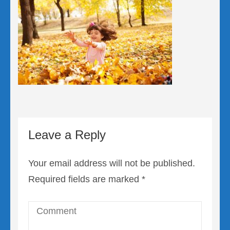
Leave a Reply
Your email address will not be published.
Required fields are marked
*
Comment