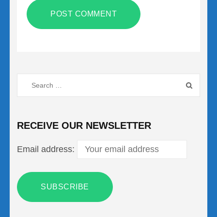
Search
for:
RECEIVE OUR NEWSLETTER
Email address: