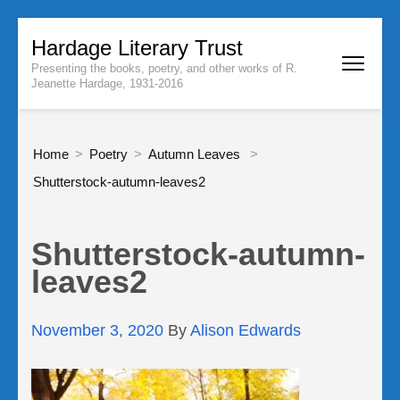
Skip
Hardage Literary Trust
to
Presenting the books, poetry, and other works of R.
content
Jeanette Hardage, 1931-2016
(Press
Enter)
Home
>
Poetry
>
Autumn Leaves
>
Shutterstock-autumn-leaves2
Shutterstock-autumn-
leaves2
November 3, 2020
By
Alison Edwards